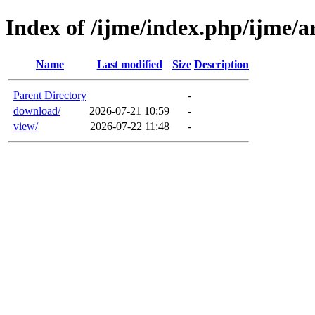
Index of /ijme/index.php/ijme/ar
Name
Last modified
Size
Description
Parent Directory
-
download/
2026-07-21 10:59
-
view/
2026-07-22 11:48
-