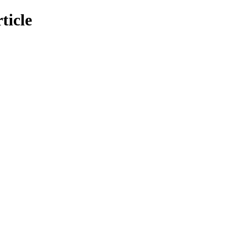
ticle