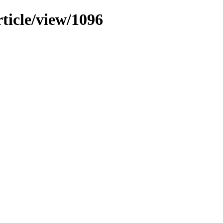
rticle/view/1096