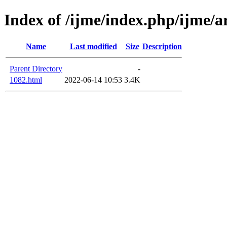
Index of /ijme/index.php/ijme/a
Name
Last modified
Size
Description
Parent Directory
-
1082.html
2022-06-14 10:53
3.4K