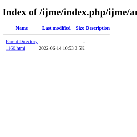
Index of /ijme/index.php/ijme/a
Name
Last modified
Size
Description
Parent Directory
-
1160.html
2022-06-14 10:53
3.5K