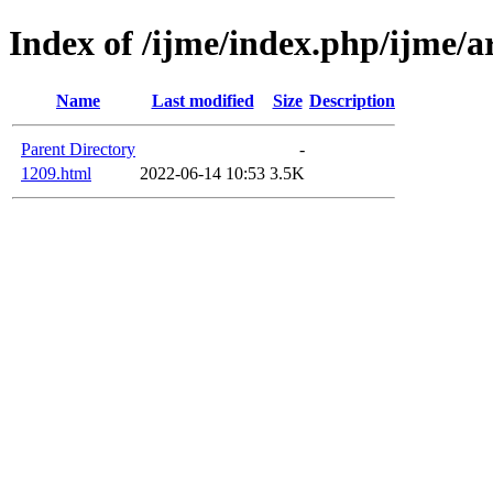
Index of /ijme/index.php/ijme/a
Name
Last modified
Size
Description
Parent Directory
-
1209.html
2022-06-14 10:53
3.5K