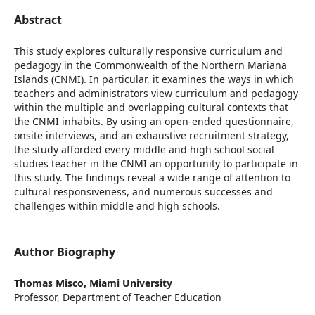
Abstract
This study explores culturally responsive curriculum and
pedagogy in the Commonwealth of the Northern Mariana
Islands (CNMI). In particular, it examines the ways in which
teachers and administrators view curriculum and pedagogy
within the multiple and overlapping cultural contexts that
the CNMI inhabits. By using an open-ended questionnaire,
onsite interviews, and an exhaustive recruitment strategy,
the study afforded every middle and high school social
studies teacher in the CNMI an opportunity to participate in
this study. The findings reveal a wide range of attention to
cultural responsiveness, and numerous successes and
challenges within middle and high schools.
Author Biography
Thomas Misco,
Miami University
Professor, Department of Teacher Education