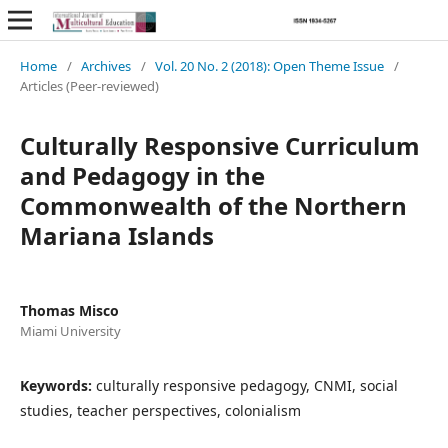
Home
/
Archives
/
Vol. 20 No. 2 (2018): Open Theme Issue
/
Articles (Peer-reviewed)
Culturally Responsive Curriculum
and Pedagogy in the
Commonwealth of the Northern
Mariana Islands
Thomas Misco
Miami University
Keywords:
culturally responsive pedagogy, CNMI, social
studies, teacher perspectives, colonialism