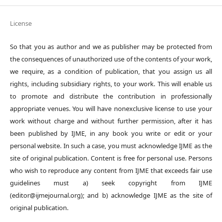
License
So that you as author and we as publisher may be protected from
the consequences of unauthorized use of the contents of your work,
we require, as a condition of publication, that you assign us all
rights, including subsidiary rights, to your work. This will enable us
to promote and distribute the contribution in professionally
appropriate venues. You will have nonexclusive license to use your
work without charge and without further permission, after it has
been published by IJME, in any book you write or edit or your
personal website. In such a case, you must acknowledge IJME as the
site of original publication. Content is free for personal use. Persons
who wish to reproduce any content from IJME that exceeds fair use
guidelines must a) seek copyright from IJME
(editor@ijmejournal.org); and b) acknowledge IJME as the site of
original publication.