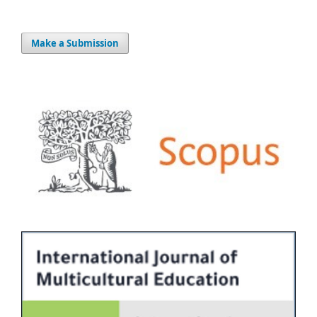
Make a Submission