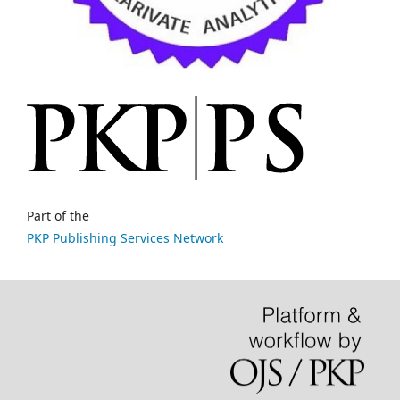
Part of the
PKP Publishing Services Network