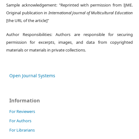
Sample acknowledgement: "Reprinted with permission from IJME.
Original publication in
International Journal of Multicultural Education
[the URL of the article]"
Author Responsibilities: Authors are responsible for securing
permission for excerpts, images, and data from copyrighted
materials or materials in private collections.
Open Journal Systems
Information
For Reviewers
For Authors
For Librarians