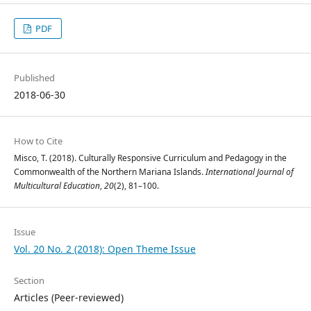
PDF
Published
2018-06-30
How to Cite
Misco, T. (2018). Culturally Responsive Curriculum and Pedagogy in the
Commonwealth of the Northern Mariana Islands.
International Journal of
Multicultural Education
,
20
(2), 81–100.
Issue
Vol. 20 No. 2 (2018): Open Theme Issue
Section
Articles (Peer-reviewed)