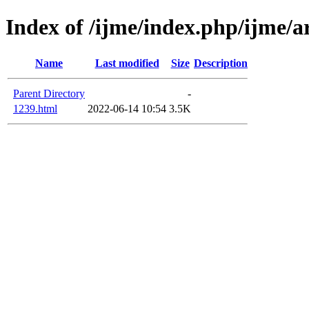
Index of /ijme/index.php/ijme/a
Name
Last modified
Size
Description
Parent Directory
-
1239.html
2022-06-14 10:54
3.5K