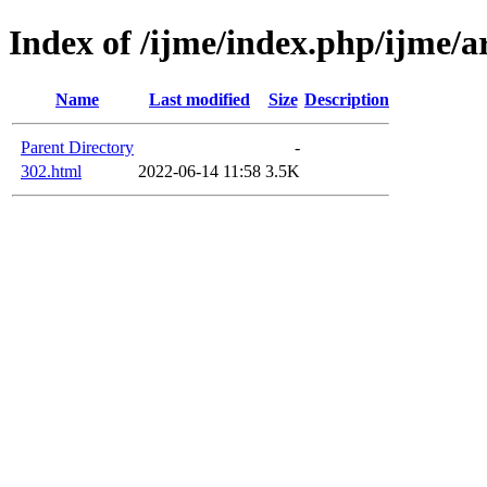
Index of /ijme/index.php/ijme/ar
Name
Last modified
Size
Description
Parent Directory
-
302.html
2022-06-14 11:58
3.5K