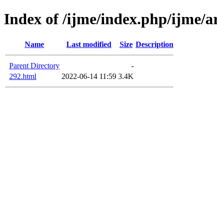
Index of /ijme/index.php/ijme/ar
Name
Last modified
Size
Description
Parent Directory
-
292.html
2022-06-14 11:59
3.4K