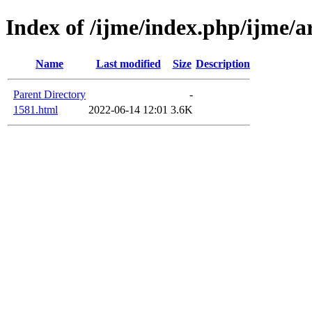
Index of /ijme/index.php/ijme/a
Name
Last modified
Size
Description
Parent Directory
-
1581.html
2022-06-14 12:01
3.6K