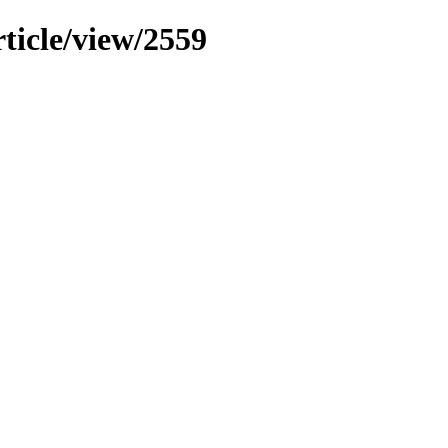
rticle/view/2559