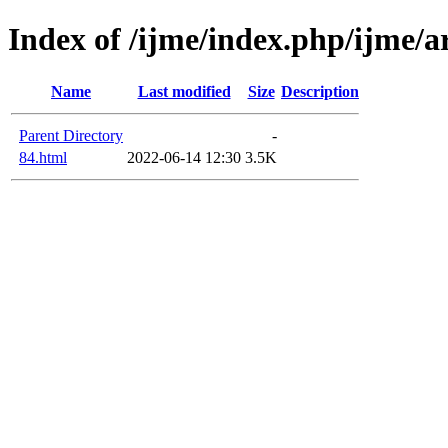
Index of /ijme/index.php/ijme/ar
Name
Last modified
Size
Description
Parent Directory
-
84.html
2022-06-14 12:30
3.5K