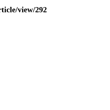
ticle/view/292