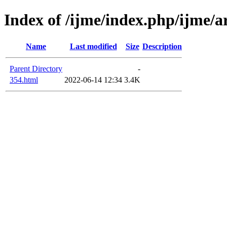
Index of /ijme/index.php/ijme/ar
Name
Last modified
Size
Description
Parent Directory
-
354.html
2022-06-14 12:34
3.4K