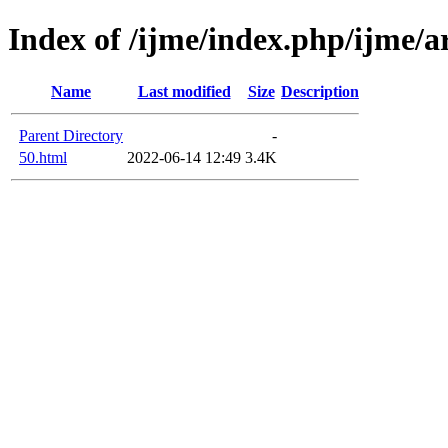
Index of /ijme/index.php/ijme/ar
Name
Last modified
Size
Description
Parent Directory
-
50.html
2022-06-14 12:49
3.4K