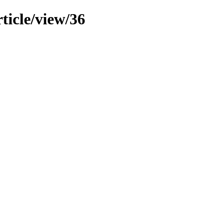
ticle/view/36