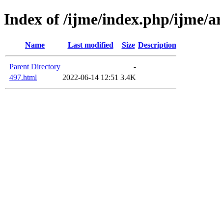
Index of /ijme/index.php/ijme/ar
Name
Last modified
Size
Description
Parent Directory
-
497.html
2022-06-14 12:51
3.4K