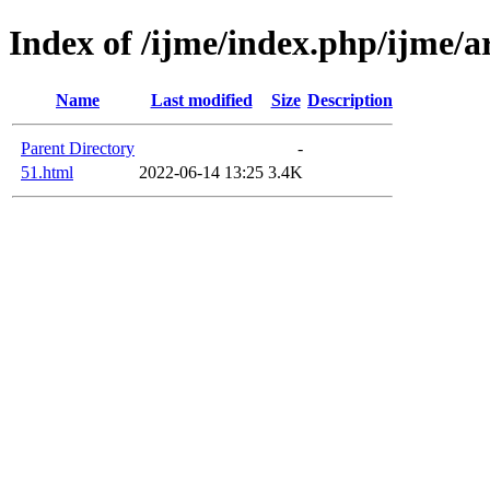
Index of /ijme/index.php/ijme/ar
Name
Last modified
Size
Description
Parent Directory
-
51.html
2022-06-14 13:25
3.4K