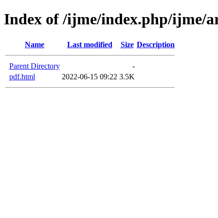
Index of /ijme/index.php/ijme/ar
Name
Last modified
Size
Description
Parent Directory
-
pdf.html
2022-06-15 09:22
3.5K