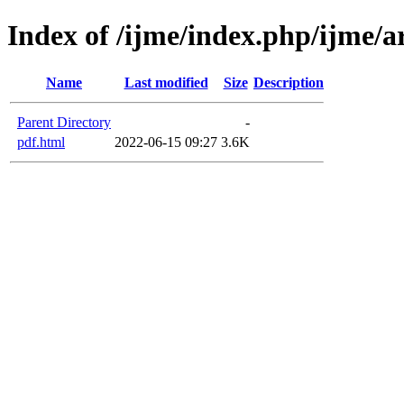
Index of /ijme/index.php/ijme/ar
Name
Last modified
Size
Description
Parent Directory
-
pdf.html
2022-06-15 09:27
3.6K