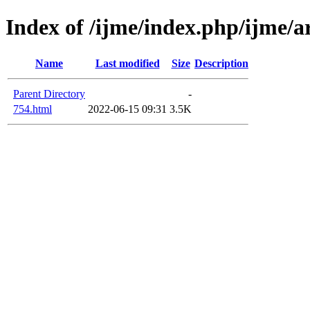
Index of /ijme/index.php/ijme/ar
Name
Last modified
Size
Description
Parent Directory
-
754.html
2022-06-15 09:31
3.5K