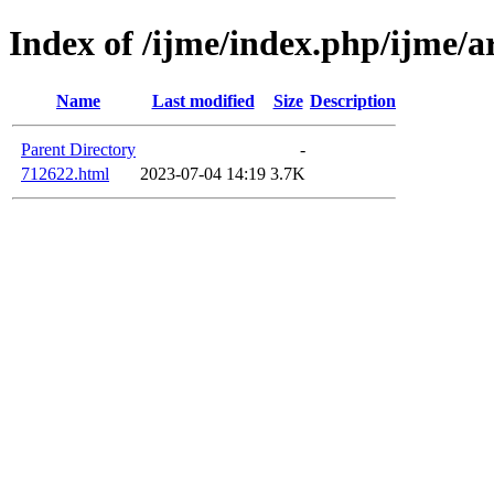
Index of /ijme/index.php/ijme/a
Name
Last modified
Size
Description
Parent Directory
-
712622.html
2023-07-04 14:19
3.7K