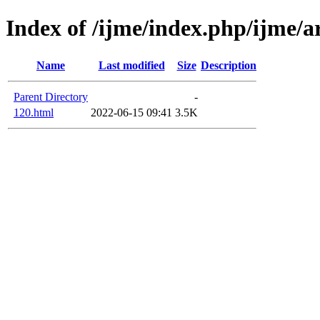
Index of /ijme/index.php/ijme/ar
Name
Last modified
Size
Description
Parent Directory
-
120.html
2022-06-15 09:41
3.5K