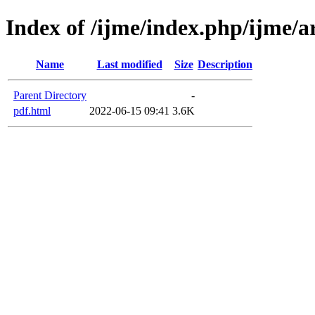
Index of /ijme/index.php/ijme/ar
Name
Last modified
Size
Description
Parent Directory
-
pdf.html
2022-06-15 09:41
3.6K