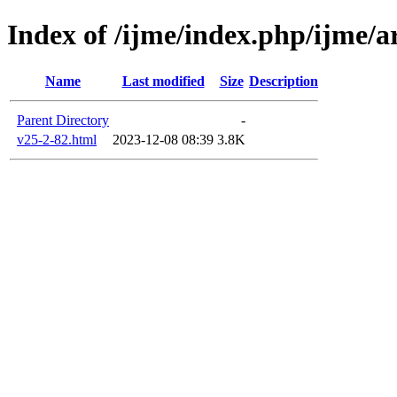
Index of /ijme/index.php/ijme/ar
Name
Last modified
Size
Description
Parent Directory
-
v25-2-82.html
2023-12-08 08:39
3.8K