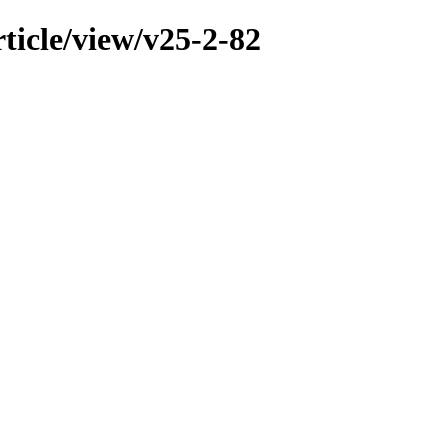
ticle/view/v25-2-82