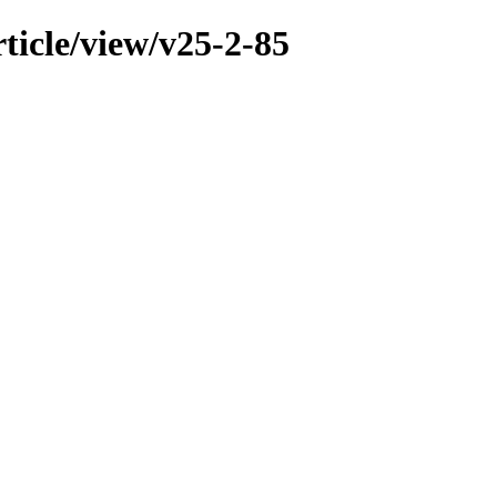
ticle/view/v25-2-85