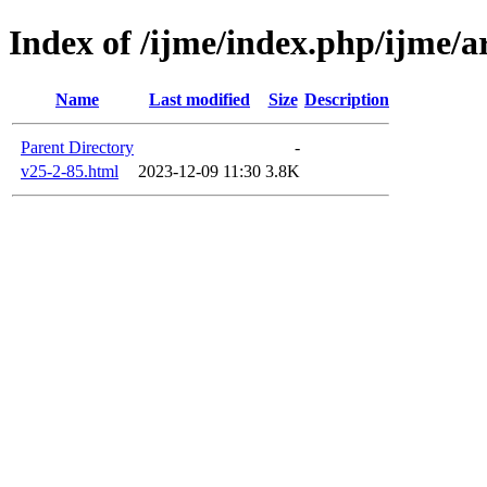
Index of /ijme/index.php/ijme/ar
Name
Last modified
Size
Description
Parent Directory
-
v25-2-85.html
2023-12-09 11:30
3.8K