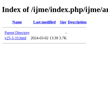
Index of /ijme/index.php/ijme/ar
Name
Last modified
Size
Description
Parent Directory
-
v25-3-33.html
2024-03-02 13:39
3.7K