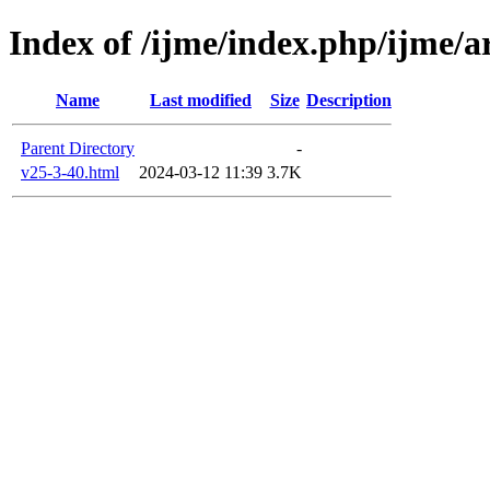
Index of /ijme/index.php/ijme/ar
Name
Last modified
Size
Description
Parent Directory
-
v25-3-40.html
2024-03-12 11:39
3.7K