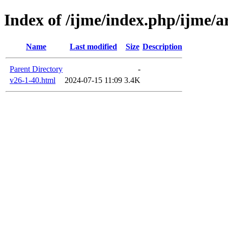
Index of /ijme/index.php/ijme/ar
Name
Last modified
Size
Description
Parent Directory
-
v26-1-40.html
2024-07-15 11:09
3.4K