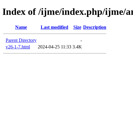
Index of /ijme/index.php/ijme/ar
Name
Last modified
Size
Description
Parent Directory
-
v26-1-7.html
2024-04-25 11:33
3.4K