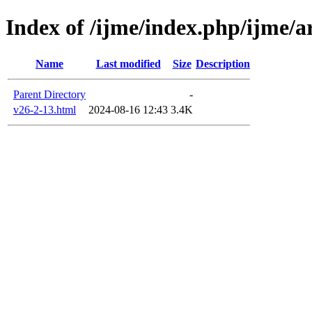
Index of /ijme/index.php/ijme/ar
Name
Last modified
Size
Description
Parent Directory
-
v26-2-13.html
2024-08-16 12:43
3.4K