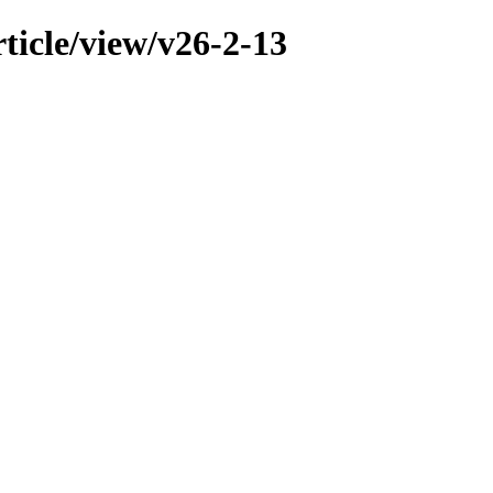
ticle/view/v26-2-13