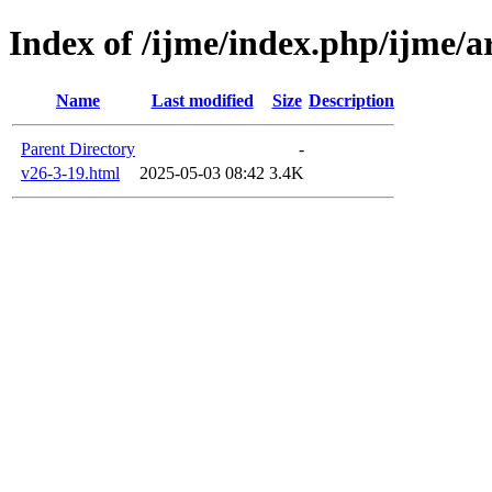
Index of /ijme/index.php/ijme/ar
Name
Last modified
Size
Description
Parent Directory
-
v26-3-19.html
2025-05-03 08:42
3.4K