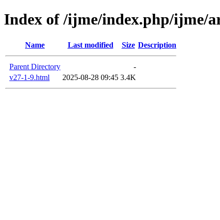
Index of /ijme/index.php/ijme/a
Name
Last modified
Size
Description
Parent Directory
-
v27-1-9.html
2025-08-28 09:45
3.4K