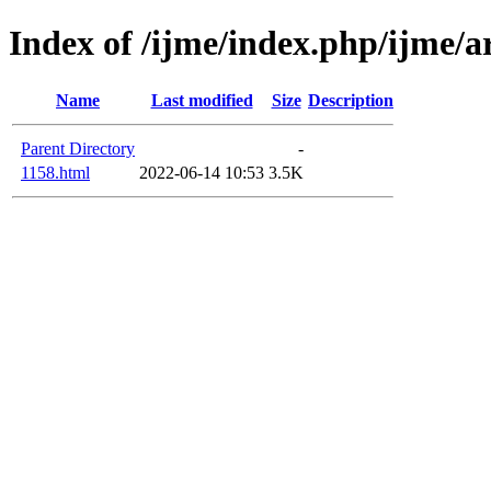
Index of /ijme/index.php/ijme/ar
Name
Last modified
Size
Description
Parent Directory
-
1158.html
2022-06-14 10:53
3.5K