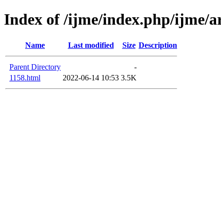
Index of /ijme/index.php/ijme/ar
Name
Last modified
Size
Description
Parent Directory
-
1158.html
2022-06-14 10:53
3.5K