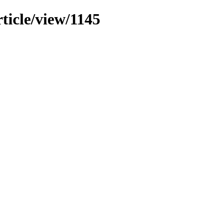
ticle/view/1145