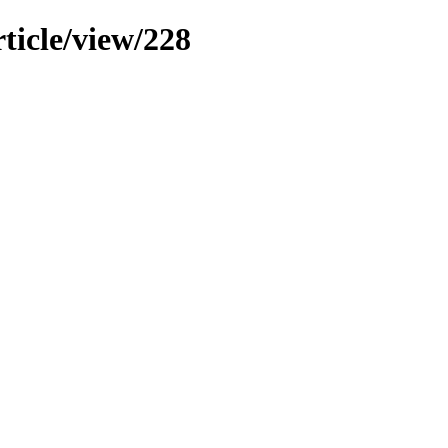
ticle/view/228