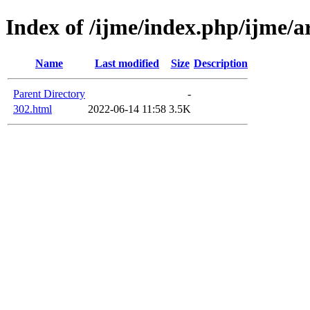
Index of /ijme/index.php/ijme/ar
Name
Last modified
Size
Description
Parent Directory
-
302.html
2022-06-14 11:58
3.5K