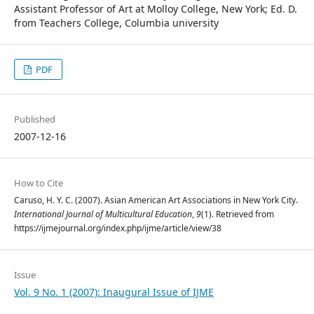
Assistant Professor of Art at Molloy College, New York; Ed. D.
from Teachers College, Columbia university
PDF
Published
2007-12-16
How to Cite
Caruso, H. Y. C. (2007). Asian American Art Associations in New York City.
International Journal of Multicultural Education
,
9
(1). Retrieved from
https://ijmejournal.org/index.php/ijme/article/view/38
Issue
Vol. 9 No. 1 (2007): Inaugural Issue of IJME