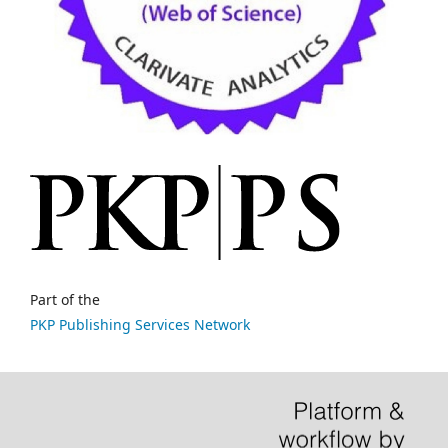
Part of the
PKP Publishing Services Network