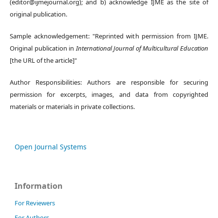
(editor@ijmejournal.org); and b) acknowledge IJME as the site of
original publication.
Sample acknowledgement: "Reprinted with permission from IJME.
Original publication in
International Journal of Multicultural Education
[the URL of the article]"
Author Responsibilities: Authors are responsible for securing
permission for excerpts, images, and data from copyrighted
materials or materials in private collections.
Open Journal Systems
Information
For Reviewers
For Authors