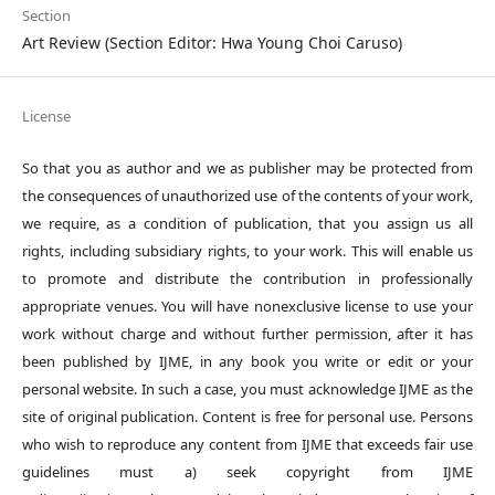
Section
Art Review (Section Editor: Hwa Young Choi Caruso)
License
So that you as author and we as publisher may be protected from
the consequences of unauthorized use of the contents of your work,
we require, as a condition of publication, that you assign us all
rights, including subsidiary rights, to your work. This will enable us
to promote and distribute the contribution in professionally
appropriate venues. You will have nonexclusive license to use your
work without charge and without further permission, after it has
been published by IJME, in any book you write or edit or your
personal website. In such a case, you must acknowledge IJME as the
site of original publication. Content is free for personal use. Persons
who wish to reproduce any content from IJME that exceeds fair use
guidelines must a) seek copyright from IJME