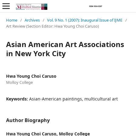
Home
/
Archives
/
Vol. 9 No. 1 (2007): Inaugural Issue of IJME
/
Art Review (Section Editor: Hwa Young Choi Caruso)
Asian American Art Associations
in New York City
Hwa Young Choi Caruso
Molloy College
Keywords:
Asian-American paintings, multicultural art
Author Biography
Hwa Young Choi Caruso,
Molloy College