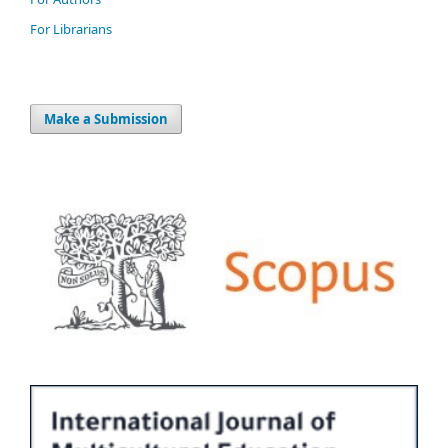
For Librarians
Make a Submission