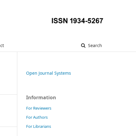
ct
Search
Open Journal Systems
Information
For Reviewers
For Authors
For Librarians