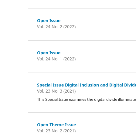
Open Issue
Vol. 24 No. 2 (2022)
Open Issue
Vol. 24 No. 1 (2022)
Special Issue Digital Inclusion and Digital Div
Vol. 23 No. 3 (2021)
This Special Issue examines the digital divide illumin
Open Theme Issue
Vol. 23 No. 2 (2021)