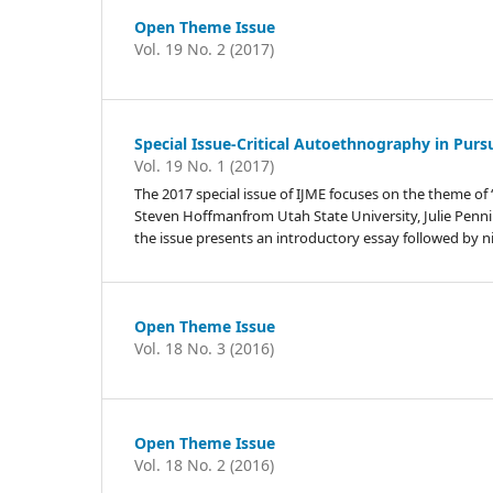
Open Theme Issue
Vol. 19 No. 2 (2017)
Special Issue-Critical Autoethnography in Pursu
Vol. 19 No. 1 (2017)
The 2017 special issue of IJME focuses on the theme of 
Steven Hoffmanfrom Utah State University, Julie Penn
the issue presents an introductory essay followed by n
Open Theme Issue
Vol. 18 No. 3 (2016)
Open Theme Issue
Vol. 18 No. 2 (2016)