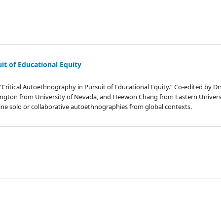
it of Educational Equity
“Critical Autoethnography in Pursuit of Educational Equity.” Co-edited by Drs
ington from University of Nevada, and Heewon Chang from Eastern Universi
ine solo or collaborative autoethnographies from global contexts.