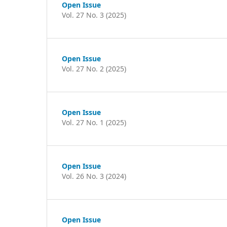
Open Issue
Vol. 27 No. 3 (2025)
Open Issue
Vol. 27 No. 2 (2025)
Open Issue
Vol. 27 No. 1 (2025)
Open Issue
Vol. 26 No. 3 (2024)
Open Issue