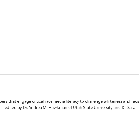
apers that engage critical race media literacy to challenge whiteness and rac
en edited by Dr. Andrea M. Hawkman of Utah State University and Dr. Sarah 