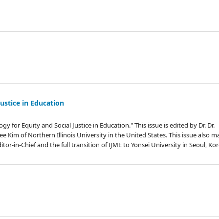
Justice in Education
 for Equity and Social Justice in Education." This issue is edited by Dr. Dr.
 Kim of Northern Illinois University in the United States. This issue also m
or-in-Chief and the full transition of IJME to Yonsei University in Seoul, Kor