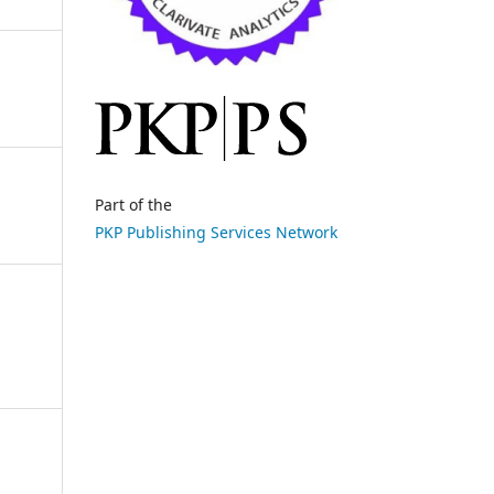
Part of the
PKP Publishing Services Network