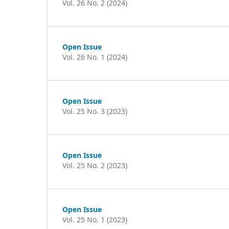
Vol. 26 No. 2 (2024)
Open Issue
Vol. 26 No. 1 (2024)
Open Issue
Vol. 25 No. 3 (2023)
Open Issue
Vol. 25 No. 2 (2023)
Open Issue
Vol. 25 No. 1 (2023)