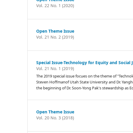
Vol. 22 No. 1 (2020)
Open Theme Issue
Vol. 21 No. 2 (2019)
Special Issue-Technology for Equity and Social 
Vol. 21 No. 1 (2019)
The 2019 special issue focues on the theme of "Technology
Steven Hoffmanof Utah State University and Dr. Yanghee
the beginning of Dr. Soon-Yong Pak's stewardship as Edit
Open Theme Issue
Vol. 20 No. 3 (2018)