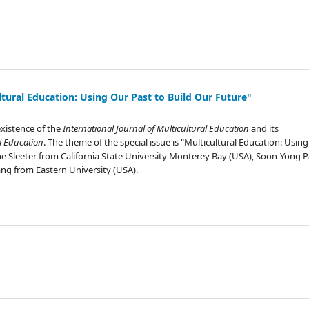
ltural Education: Using Our Past to Build Our Future"
existence of the
International Journal of Multicultural Education
and its
l Education
. The theme of the special issue is "Multicultural Education: Usin
stine Sleeter from California State University Monterey Bay (USA), Soon-Yong 
ng from Eastern University (USA).