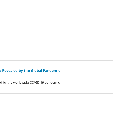
ide Revealed by the Global Pandemic
ated by the worldwide COVID-19 pandemic.