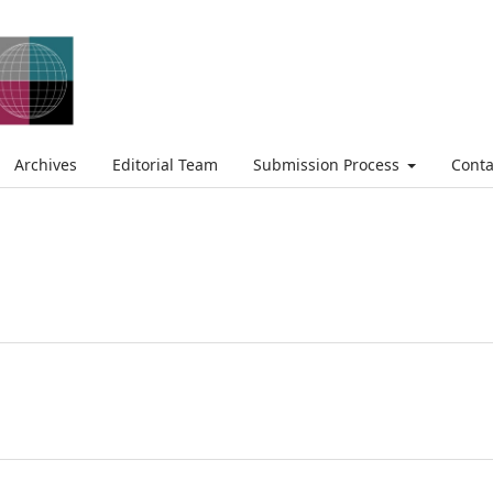
Archives
Editorial Team
Submission Process
Conta