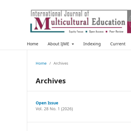
Home
About IJME
Indexing
Current
Home
/
Archives
Archives
Open Issue
Vol. 28 No. 1 (2026)