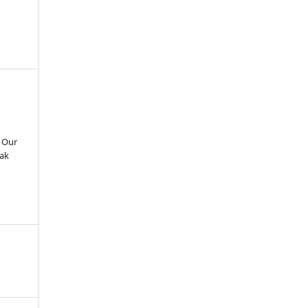
g Our
Pak