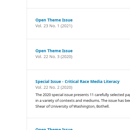
Open Theme Issue
Vol. 23 No. 1 (2021)
Open Theme Issue
Vol. 22 No. 3 (2020)
Special Issue - Critical Race Media Literacy
Vol. 22 No. 2 (2020)
The 2020 special issue presents 11 carefully selected p
in a variety of contexts and mediums. The issue has be
Shear of University of Washington, Bothell.
Open Theme Issue