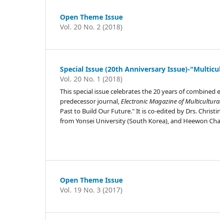
Open Theme Issue
Vol. 20 No. 2 (2018)
Special Issue (20th Anniversary Issue)-"Multicu
Vol. 20 No. 1 (2018)
This special issue celebrates the 20 years of combined 
predecessor journal,
Electronic Magazine of Multicultura
Past to Build Our Future." It is co-edited by Drs. Chri
from Yonsei University (South Korea), and Heewon Cha
Open Theme Issue
Vol. 19 No. 3 (2017)