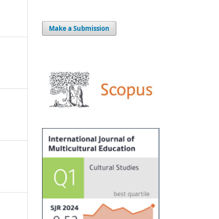
Make a Submission